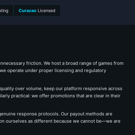
ting
Curacao
Licensed
 unnecessary friction. We host a broad range of games from
—we operate under proper licensing and regulatory
 quality over volume, keep our platform responsive across
ly practical: we offer promotions that are clear in their
h genuine response protocols. Our payout methods are
tion ourselves as different because we cannot be—we are