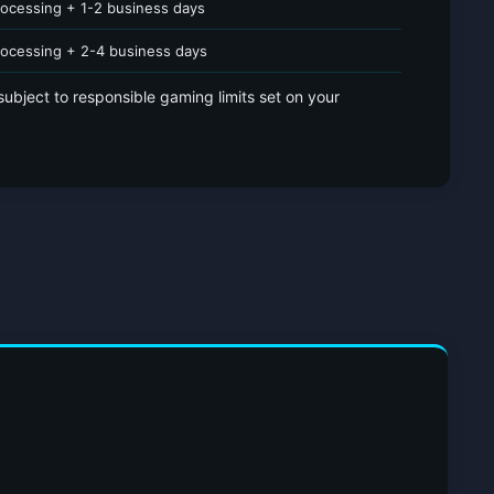
ocessing + 1-2 business days
ocessing + 2-4 business days
 subject to responsible gaming limits set on your