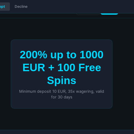
ept
Decline
EN
Sign in
Play
▾
200% up to 1000
EUR + 100 Free
Spins
Minimum deposit 10 EUR, 35x wagering, valid
for 30 days