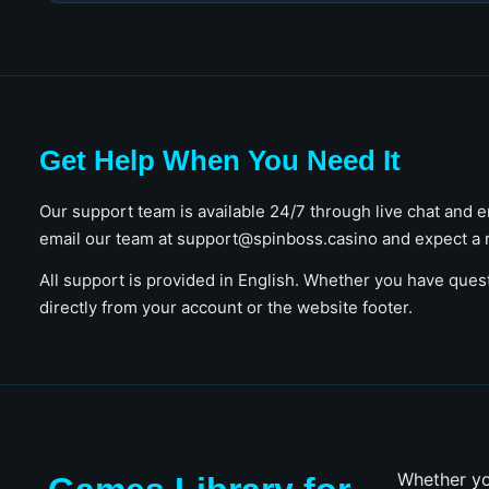
Get Help When You Need It
Our support team is available 24/7 through live chat and 
email our team at
support@spinboss.casino
and expect a 
All support is provided in English. Whether you have ques
directly from your account or the website footer.
Whether you