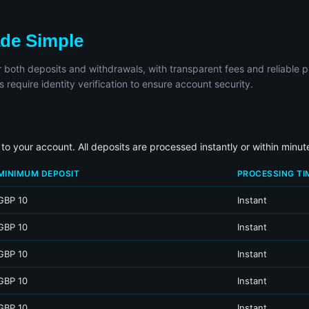
de Simple
both deposits and withdrawals, with transparent fees and reliable pr
 require identity verification to ensure account security.
 your account. All deposits are processed instantly or within minut
MINIMUM DEPOSIT
PROCESSING TI
GBP 10
Instant
GBP 10
Instant
GBP 10
Instant
GBP 10
Instant
GBP 10
Instant