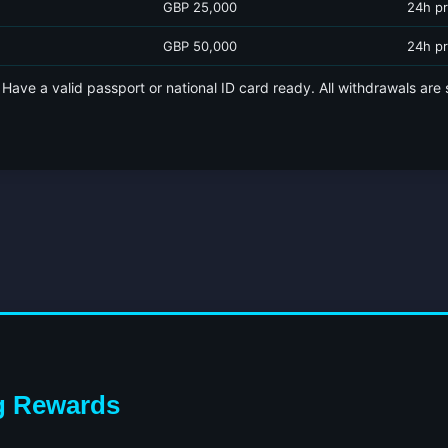
GBP 25,000
24h pr
GBP 50,000
24h pr
al. Have a valid passport or national ID card ready. All withdrawals are
g Rewards