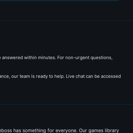
are answered within minutes. For non-urgent questions,
nce, our team is ready to help. Live chat can be accessed
pinboss has something for everyone. Our games library