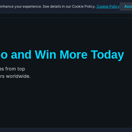
enhance your experience. See details in our Cookie Policy.
Cookie Policy
Acc
Games
Bonuses
Promotions
Support
no and Win More Today
es from top
ers worldwide.