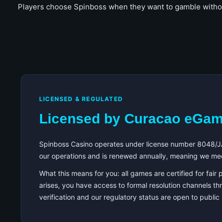
Players choose Spinboss when they want to gamble without 
LICENSED & REGULATED
Licensed by Curacao eGami
Spinboss Casino operates under license number 8048/JAZ
our operations and is renewed annually, meaning we mee
What this means for you: all games are certified for fa
arises, you have access to formal resolution channels th
verification and our regulatory status are open to publ