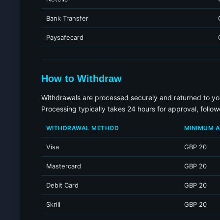
Bank Transfer
Paysafecard
How to Withdraw
Withdrawals are processed securely and returned to your
Processing typically takes 24 hours for approval, follo
WITHDRAWAL METHOD
MINIMUM 
Visa
GBP 20
Mastercard
GBP 20
Debit Card
GBP 20
Skrill
GBP 20