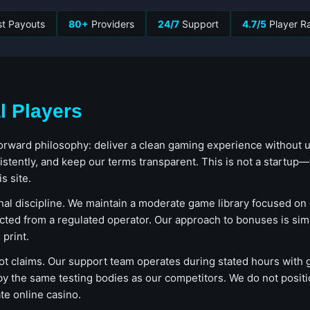
t Payouts
80+
Providers
24/7
Support
4.7/5
Player Ra
l Players
tforward philosophy: deliver a clean gaming experience without
stently, and keep our terms transparent. This is not a startup
s site.
nal discipline. We maintain a moderate game library focused on
ed from a regulated operator. Our approach to bonuses is similar
 print.
not claims. Our support team operates during stated hours wit
by the same testing bodies as our competitors. We do not posi
te online casino.