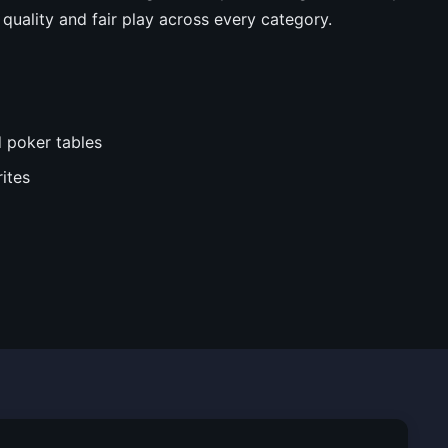
 quality and fair play across every category.
d poker tables
ites