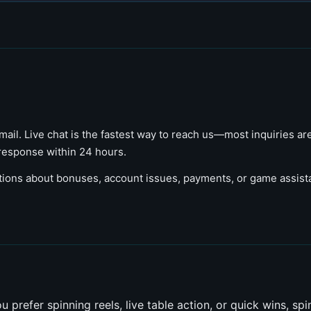
email. Live chat is the fastest way to reach us—most inquiries 
response within 24 hours.
tions about bonuses, account issues, payments, or game assista
 prefer spinning reels, live table action, or quick wins, s