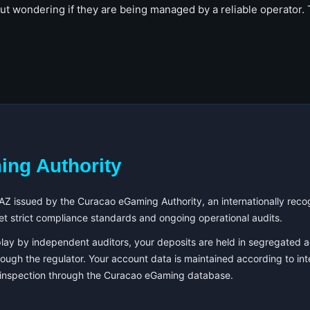
wondering if they are being managed by a reliable operator. Tha
ng Authority
 issued by the Curacao eGaming Authority, an internationally recogn
t strict compliance standards and ongoing operational audits.
ir play by independent auditors, your deposits are held in segregate
rough the regulator. Your account data is maintained according to int
ic inspection through the Curacao eGaming database.