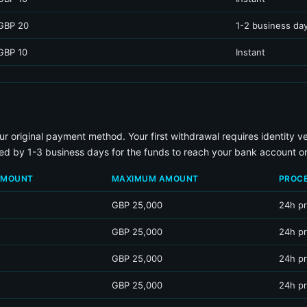
GBP 20
1-2 business da
GBP 10
Instant
 original payment method. Your first withdrawal requires identity ve
wed by 1-3 business days for the funds to reach your bank account or
AMOUNT
MAXIMUM AMOUNT
PROCE
GBP 25,000
24h pr
GBP 25,000
24h pr
GBP 25,000
24h pr
GBP 25,000
24h pr