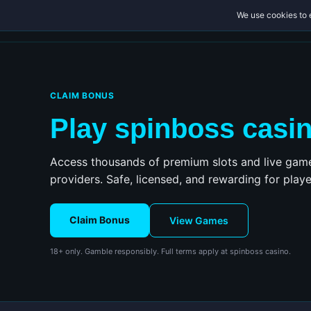
We use cookies to 
spinboss casino
CLAIM BONUS
Play spinboss casi
Access thousands of premium slots and live gam
providers. Safe, licensed, and rewarding for play
Claim Bonus
View Games
18+ only. Gamble responsibly. Full terms apply at spinboss casino.