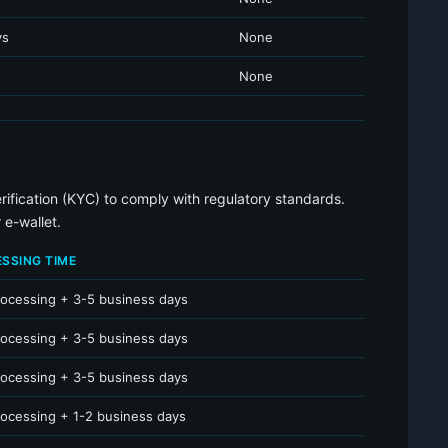
ys
None
None
rification (KYC) to comply with regulatory standards.
 e-wallet.
SSING TIME
ocessing + 3-5 business days
ocessing + 3-5 business days
ocessing + 3-5 business days
ocessing + 1-2 business days