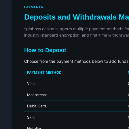
PAYMENTS
Deposits and Withdrawals Ma
spinboss casino supports multiple payment methods for 
industry-standard encryption, and first-time withdrawals
How to Deposit
Choose from the payment methods below to add funds to
PAYMENT METHOD
Visa
Mastercard
Debit Card
Skrill
Neteller