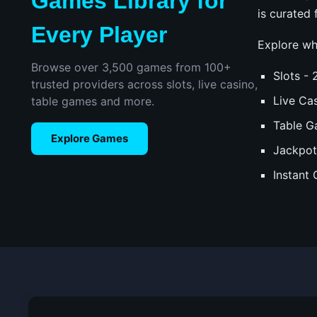
Games Library for
is curated 
Every Player
Explore wha
Browse over 3,500 games from 100+
Slots - 
trusted providers across slots, live casino,
Live Cas
table games and more.
Table Ga
Explore Games
Jackpot
Instant