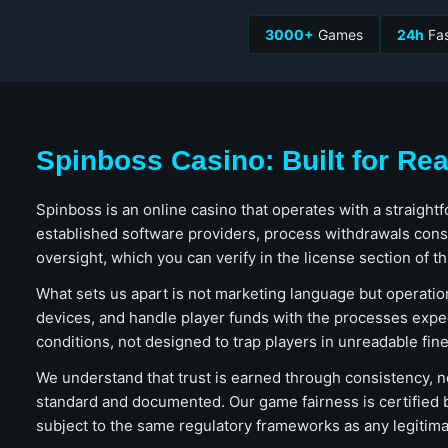
3000+
Games
24h
Fas
Spinboss Casino: Built for Rea
Spinboss is an online casino that operates with a straigh
established software providers, process withdrawals consi
oversight, which you can verify in the license section of thi
What sets us apart is not marketing language but operatio
devices, and handle player funds with the processes expect
conditions, not designed to trap players in unreadable fine
We understand that trust is earned through consistency, 
standard and documented. Our game fairness is certified 
subject to the same regulatory frameworks as any legitima