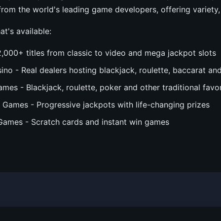
from the world's leading game developers, offering variety,
t's available:
2,000+ titles from classic to video and mega jackpot slots
ino - Real dealers hosting blackjack, roulette, baccarat an
mes - Blackjack, roulette, poker and other traditional favor
 Games - Progressive jackpots with life-changing prizes
 Games - Scratch cards and instant win games