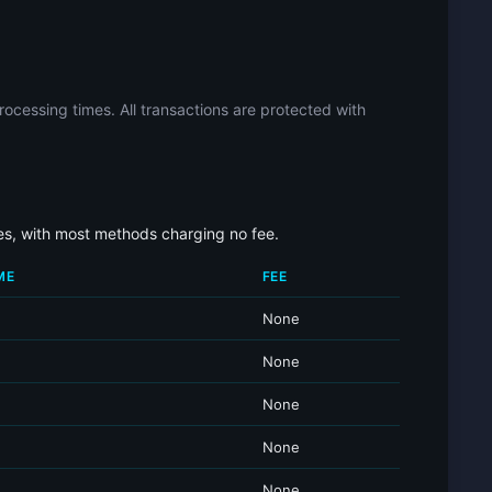
ocessing times. All transactions are protected with
es, with most methods charging no fee.
ME
FEE
None
None
None
None
None