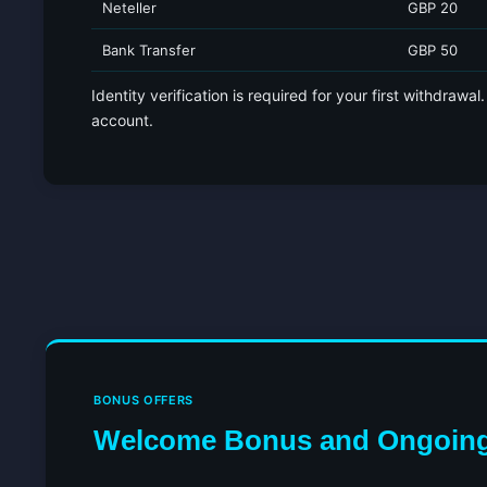
Neteller
GBP 20
Bank Transfer
GBP 50
Identity verification is required for your first withdraw
account.
BONUS OFFERS
Welcome Bonus and Ongoin