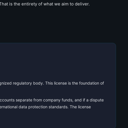
t is the entirety of what we aim to deliver.
ized regulatory body. This license is the foundation of
d accounts separate from company funds, and if a dispute
ernational data protection standards. The license